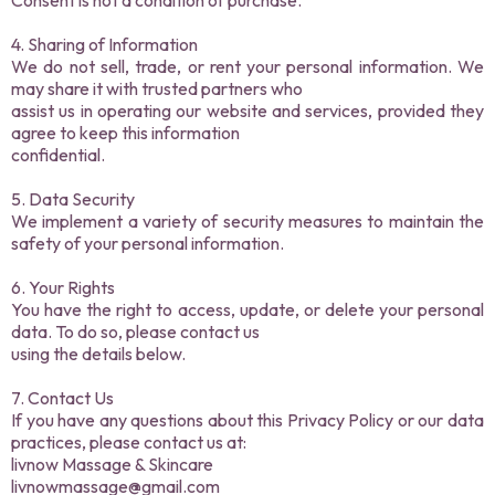
Consent is not a condition of purchase.
4. Sharing of Information
We do not sell, trade, or rent your personal information. We
may share it with trusted partners who
assist us in operating our website and services, provided they
agree to keep this information
confidential.
5. Data Security
We implement a variety of security measures to maintain the
safety of your personal information.
6. Your Rights
You have the right to access, update, or delete your personal
data. To do so, please contact us
using the details below.
7. Contact Us
If you have any questions about this Privacy Policy or our data
practices, please contact us at:
livnow Massage & Skincare
livnowmassage@gmail.com