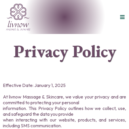
Privacy Policy
Effective Date: January 1, 2025
At livnow Massage & Skincare, we value your privacy and are
committed to protecting your personal
information. This Privacy Policy outlines how we collect, use,
and safeguard the data you provide
when interacting with our website, products, and services,
including SMS communication.