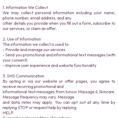
1. Information We Collect
We may collect personal information including your name,
phone number, email address, and any
other details you provide when you fill out a form, subscribe to
our services, or claim an offer.
2. Use of Information
The information we collect is used to:
- Provide and manage our services
- Send you promotional and informational text messages (with
your consent)
- Improve user experience and website functionality
3. SMS Communication
By opting in via our website or offer pages, you agree to
receive recurring promotional and
informational text messages from livnow Massage & Skincare.
Message frequency may vary. Message
and data rates may apply. You can opt out at any time by
replying STOP or request help by replying
HELP.