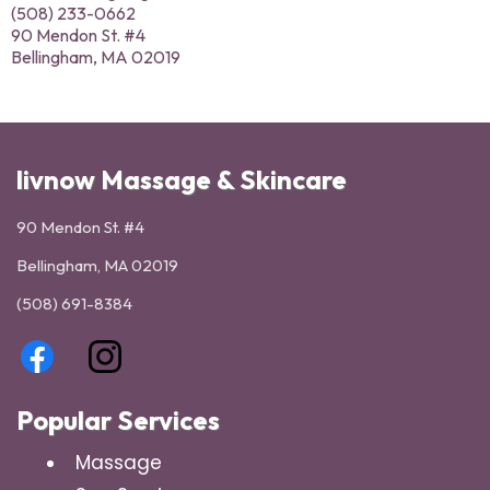
(508) 233-0662
90 Mendon St. #4
Bellingham, MA 02019
livnow Massage & Skincare
90 Mendon St. #4
Bellingham, MA 02019
(508) 691-8384
Popular Services
Massage