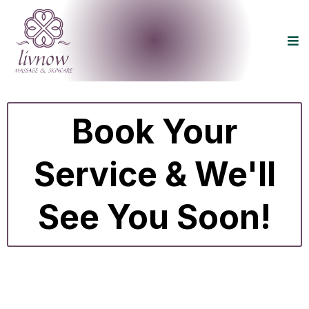
Book Your
Service & We'll
See You Soon!