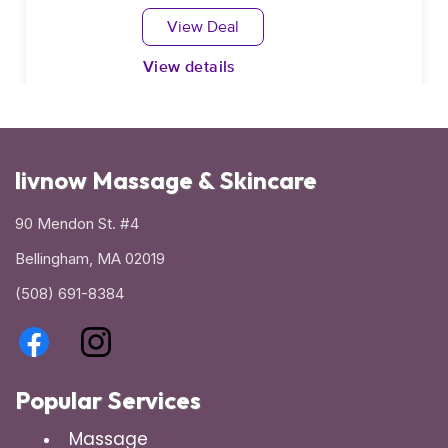
livnow Massage & Skincare
90 Mendon St. #4
Bellingham, MA 02019
(508) 691-8384
Popular Services
Massage