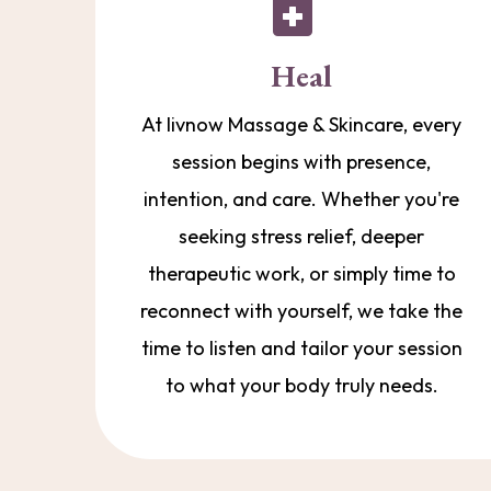
Heal
At livnow Massage & Skincare, every
session begins with presence,
intention, and care. Whether you're
seeking stress relief, deeper
therapeutic work, or simply time to
reconnect with yourself, we take the
time to listen and tailor your session
to what your body truly needs.