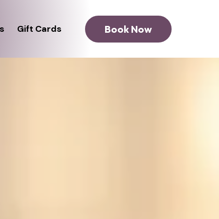
Book Now
s
Gift Cards