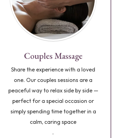
Couples Massage
Share the experience with a loved
one. Our couples sessions are a
peaceful way to relax side by side —
perfect for a special occasion or
simply spending time together in a
calm, caring space
.