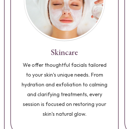
Skincare
We offer thoughtful facials tailored
to your skin’s unique needs. From
hydration and exfoliation to calming
and clarifying treatments, every
session is focused on restoring your
skin’s natural glow.