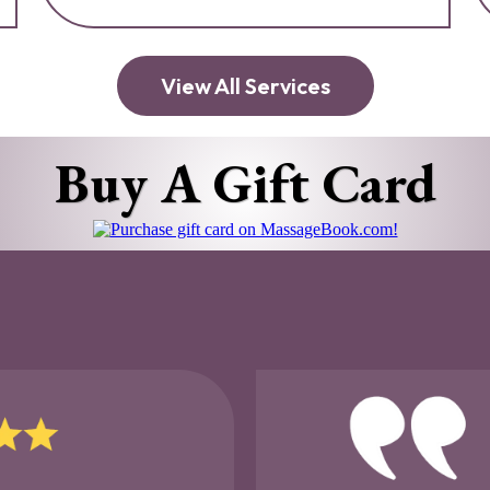
View All Services
Buy A Gift Card