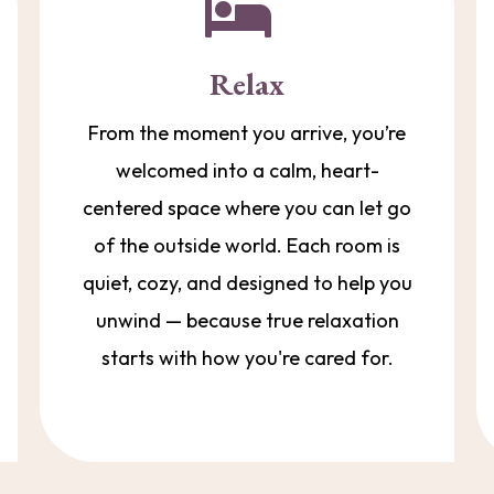
Relax
From the moment you arrive, you’re
welcomed into a calm, heart-
centered space where you can let go
of the outside world. Each room is
quiet, cozy, and designed to help you
unwind — because true relaxation
starts with how you're cared for.