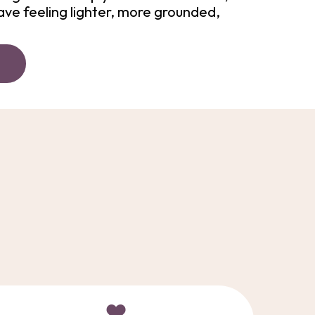
ave feeling lighter, more grounded,