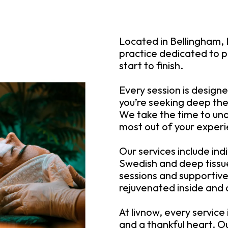
Located in Bellingham, 
practice dedicated to p
start to finish.
Every session is design
you’re seeking deep the
We take the time to un
most out of your exper
Our services include in
Swedish and deep tiss
sessions and supportive 
rejuvenated inside and 
At livnow, every service
and a thankful heart. Ou