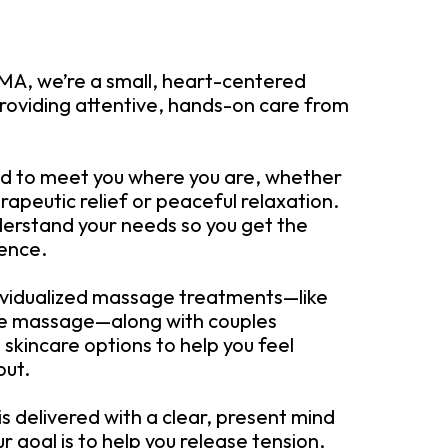
MA, we’re a small, heart-centered
roviding attentive, hands-on care from
ed to meet you where you are, whether
rapeutic relief or peaceful relaxation.
derstand your needs so you get the
ience.
dividualized massage treatments—like
ue massage—along with couples
skincare options to help you feel
out.
 is delivered with a clear, present mind
r goal is to help you release tension,