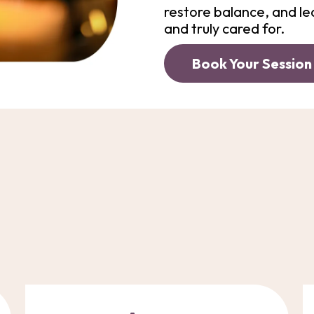
restore balance, and le
and truly cared for.
Book Your Session