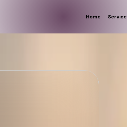
Home
Service
 "Kneads,"
ur Glow
E