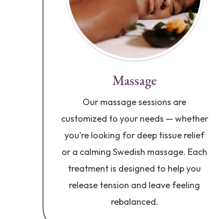
Massage
Our massage sessions are
customized to your needs — whether
you're looking for deep tissue relief
or a calming Swedish massage. Each
treatment is designed to help you
release tension and leave feeling
rebalanced.