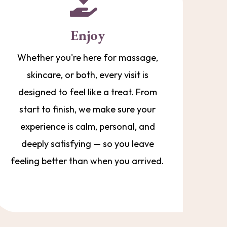
Enjoy
Whether you're here for massage,
skincare, or both, every visit is
designed to feel like a treat. From
start to finish, we make sure your
experience is calm, personal, and
deeply satisfying — so you leave
feeling better than when you arrived.