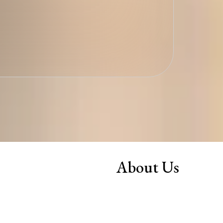
About Us