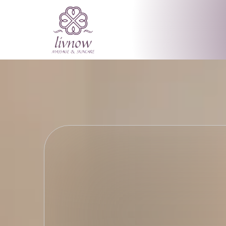
Meeting Your
Revealing Yo
livnow MASSAGE & SKINCAR